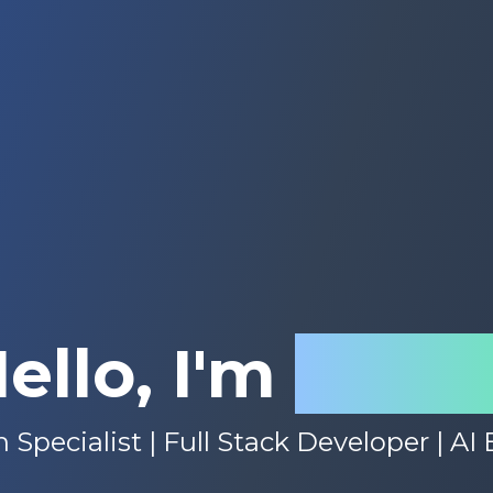
ello, I'm
Rach
 Specialist | Full Stack Developer | AI