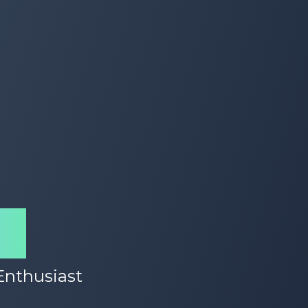
id
 Enthusiast