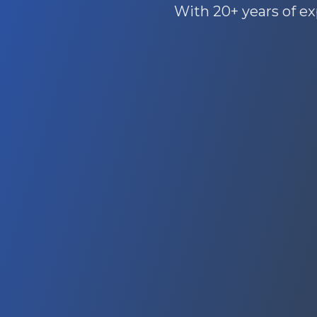
With 20+ years of ex