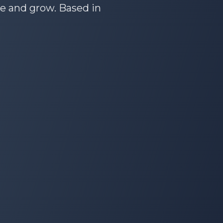
te and grow. Based in