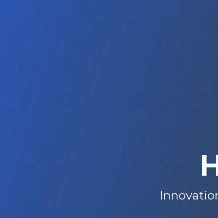
H
Innovation