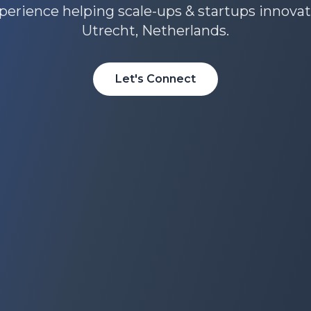
perience helping scale-ups & startups innova
Utrecht, Netherlands.
Let's Connect